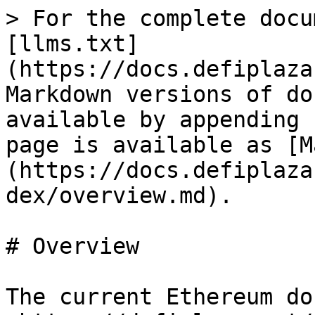
> For the complete docu
[llms.txt]
(https://docs.defiplaza
Markdown versions of do
available by appending 
page is available as [M
(https://docs.defiplaza
dex/overview.md).

# Overview

The current Ethereum do