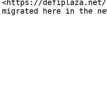
<https://defiplaza.net/