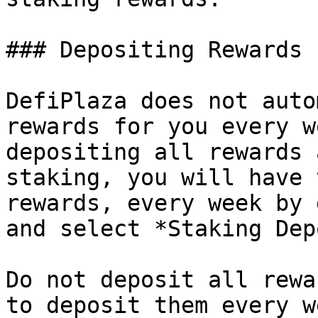
### Depositing Rewards

DefiPlaza does not auto
rewards for you every w
depositing all rewards 
staking, you will have 
rewards, every week by 
and select *Staking Dep
Do not deposit all rewa
to deposit them every w