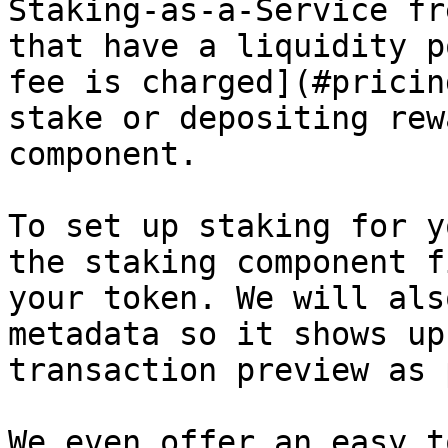
Staking-as-a-Service fr
that have a liquidity p
fee is charged](#pricin
stake or depositing rew
component.

To set up staking for y
the staking component f
your token. We will als
metadata so it shows up
transaction preview as 
We even offer an easy t