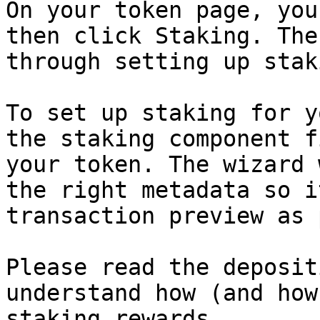
On your token page, you
then click Staking. The
through setting up stak
To set up staking for y
the staking component f
your token. The wizard 
the right metadata so i
transaction preview as 
Please read the deposit
understand how (and how
staking rewards.
