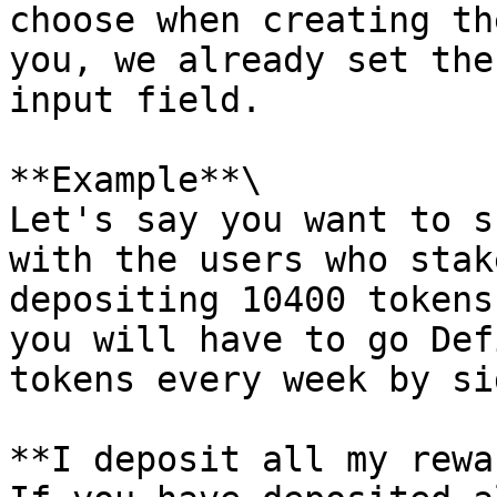
choose when creating th
you, we already set the
input field.

**Example**\

Let's say you want to s
with the users who stak
depositing 10400 tokens
you will have to go Def
tokens every week by si
**I deposit all my rewa