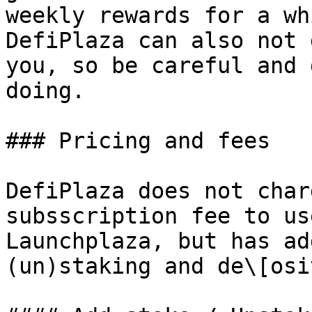
weekly rewards for a wh
DefiPlaza can also not 
you, so be careful and 
doing.

### Pricing and fees

DefiPlaza does not char
subsscription fee to us
Launchplaza, but has ad
(un)staking and de\[osi