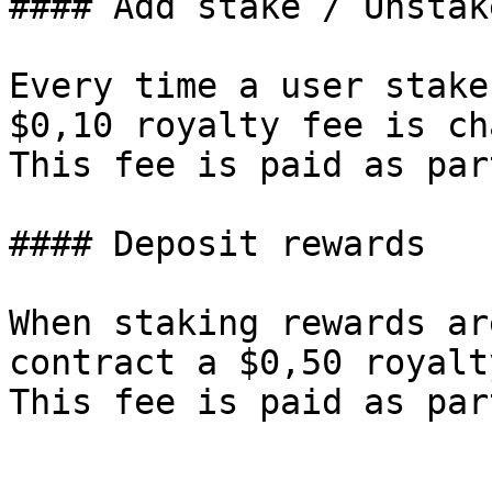
#### Add stake / Unstake
Every time a user stake
$0,10 royalty fee is ch
This fee is paid as par
#### Deposit rewards

When staking rewards ar
contract a $0,50 royalt