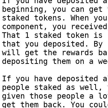
If you have deposited a
beginning, you can get 
staked tokens. When you
component, you received
That 1 staked token is 
that you deposited. By 
will get the rewards ba
depositing them on a we
If you have deposited a
people staked as well, 
given those people a lo
get them back. You coul