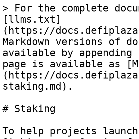
> For the complete docu
[llms.txt]
(https://docs.defiplaza
Markdown versions of do
available by appending 
page is available as [M
(https://docs.defiplaza
staking.md).

# Staking

To help projects launch