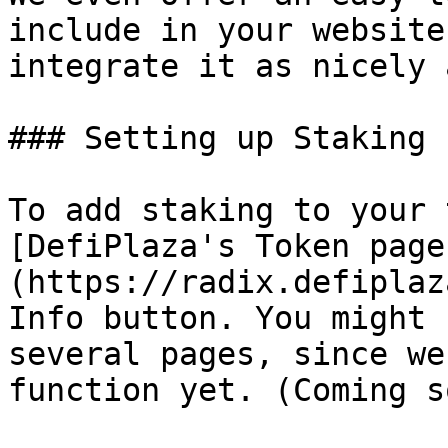
include in your website
integrate it as nicely 
### Setting up Staking 
To add staking to your 
[DefiPlaza's Token page
(https://radix.defiplaz
Info button. You might 
several pages, since we
function yet. (Coming s