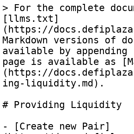
> For the complete docu
[llms.txt]
(https://docs.defiplaza
Markdown versions of do
available by appending 
page is available as [M
(https://docs.defiplaza
ing-liquidity.md).

# Providing Liquidity

- [Create new Pair]