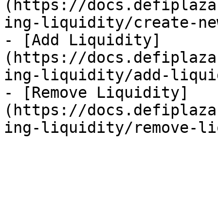
(https://docs.defiplaza
ing-liquidity/create-ne
- [Add Liquidity]
(https://docs.defiplaza
ing-liquidity/add-liqui
- [Remove Liquidity]
(https://docs.defiplaza