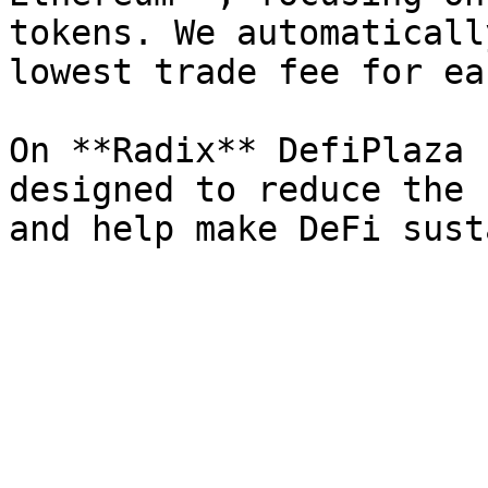
tokens. We automaticall
lowest trade fee for ea
On **Radix** DefiPlaza 
designed to reduce the 