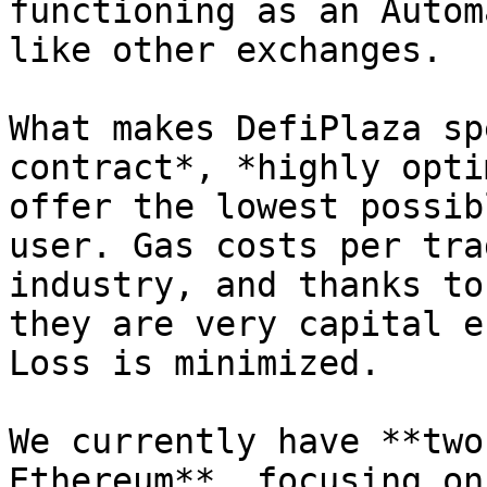
functioning as an Autom
like other exchanges.

What makes DefiPlaza sp
contract*, *highly opti
offer the lowest possib
user. Gas costs per tra
industry, and thanks to
they are very capital e
Loss is minimized.

We currently have **two
Ethereum**, focusing on