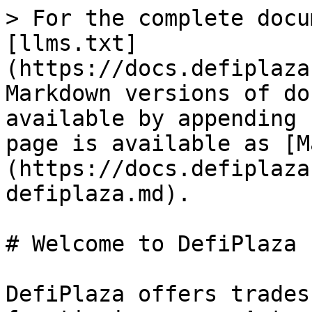
> For the complete docu
[llms.txt]
(https://docs.defiplaza
Markdown versions of do
available by appending 
page is available as [M
(https://docs.defiplaza
defiplaza.md).

# Welcome to DefiPlaza

DefiPlaza offers trades