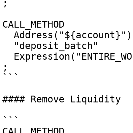
;

CALL_METHOD

  Address("${account}")

  "deposit_batch"

  Expression("ENTIRE_WORKTOP")

;

```

#### Remove Liquidity

```

CALL_METHOD
