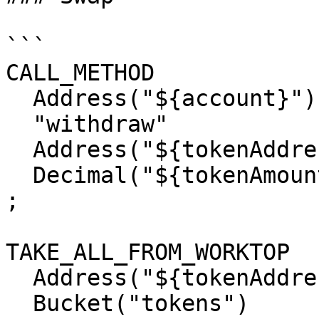
```

CALL_METHOD

  Address("${account}")

  "withdraw"

  Address("${tokenAddress}")

  Decimal("${tokenAmount}")

;

TAKE_ALL_FROM_WORKTOP

  Address("${tokenAddress}")

  Bucket("tokens")
