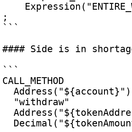
    Expression("ENTIRE_WORKTOP")

;

```

#### Side is in shortage
```

CALL_METHOD

  Address("${account}")

  "withdraw"

  Address("${tokenAddress}")

  Decimal("${tokenAmount}")
