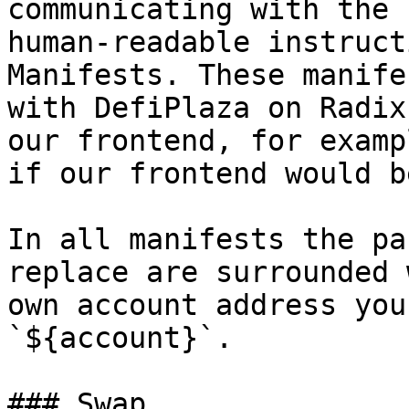
communicating with the 
human-readable instruct
Manifests. These manife
with DefiPlaza on Radix
our frontend, for examp
if our frontend would b
In all manifests the pa
replace are surrounded 
own account address you
`${account}`.

### Swap
