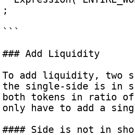
;

```

### Add Liquidity

To add liquidity, two s
the single-side is in s
both tokens in ratio of
only have to add a sing
#### Side is not in sho