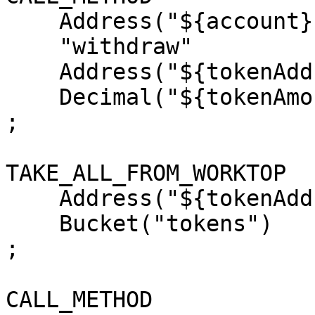
    Address("${account}")

    "withdraw"

    Address("${tokenAddress}")

    Decimal("${tokenAmount}")

;

TAKE_ALL_FROM_WORKTOP

    Address("${tokenAddress}")

    Bucket("tokens")

;

CALL_METHOD
