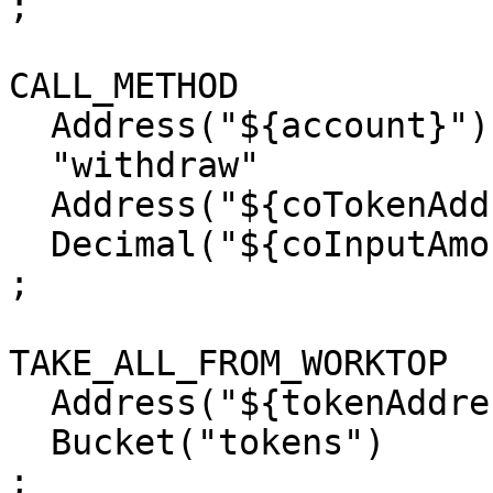
;

CALL_METHOD

  Address("${account}")

  "withdraw"

  Address("${coTokenAddress}")

  Decimal("${coInputAmount}")

;

TAKE_ALL_FROM_WORKTOP

  Address("${tokenAddress}")

  Bucket("tokens")

;
