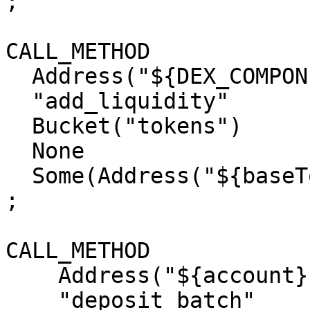
;

CALL_METHOD

  Address("${DEX_COMPONENT_ADDRESS}")

  "add_liquidity"

  Bucket("tokens")

  None

  Some(Address("${baseTokenAddress}"))

;

CALL_METHOD

    Address("${account}")

    "deposit_batch"
