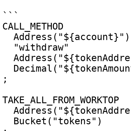
```

CALL_METHOD

  Address("${account}")

  "withdraw"

  Address("${tokenAddress}")

  Decimal("${tokenAmount}")

;

TAKE_ALL_FROM_WORKTOP

  Address("${tokenAddress}")

  Bucket("tokens")
