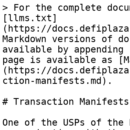
> For the complete docu
[llms.txt]
(https://docs.defiplaza
Markdown versions of do
available by appending 
page is available as [M
(https://docs.defiplaza
ction-manifests.md).

# Transaction Manifests

One of the USPs of the 