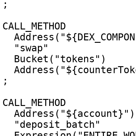
;

CALL_METHOD

  Address("${DEX_COMPONENT_ADDRESS}")

  "swap"

  Bucket("tokens")

  Address("${counterTokenAddress}")

;

CALL_METHOD

  Address("${account}")

  "deposit_batch"

  Expression("ENTIRE_WORKTOP")
