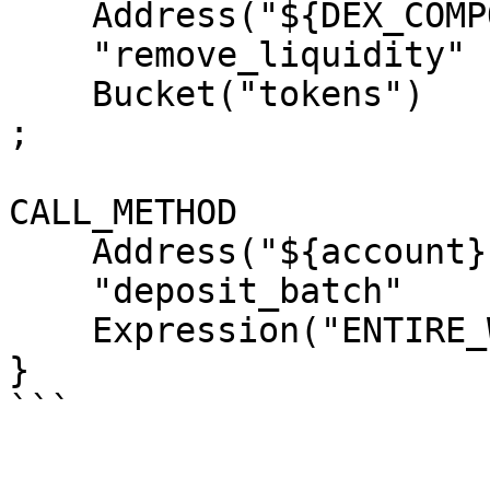
    Address("${DEX_COMPONENT_ADDRESS}")

    "remove_liquidity"

    Bucket("tokens")

;

CALL_METHOD

    Address("${account}")

    "deposit_batch"

    Expression("ENTIRE_WORKTOP");`

}
