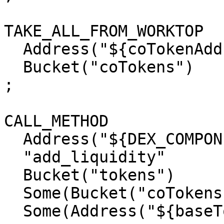
TAKE_ALL_FROM_WORKTOP

  Address("${coTokenAddress}")

  Bucket("coTokens")

;

CALL_METHOD

  Address("${DEX_COMPONENT_ADDRESS}")

  "add_liquidity"

  Bucket("tokens")

  Some(Bucket("coTokens"))

  Some(Address("${baseTokenAddress}"))
